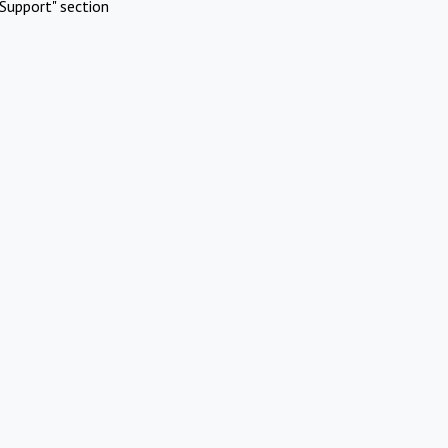
Support" section