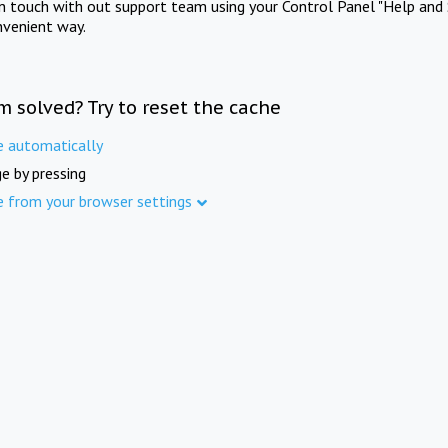
in touch with out support team using your Control Panel "Help and 
nvenient way.
m solved? Try to reset the cache
e automatically
e by pressing
e from your browser settings