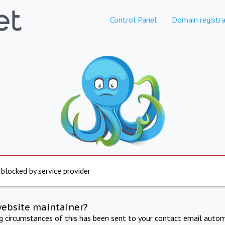
Control Panel
Domain registra
 blocked by service provider
website maintainer?
ng circumstances of this has been sent to your contact email autom