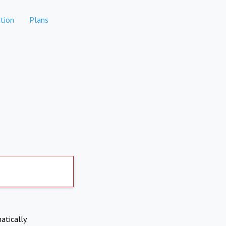
tion
Plans
atically.