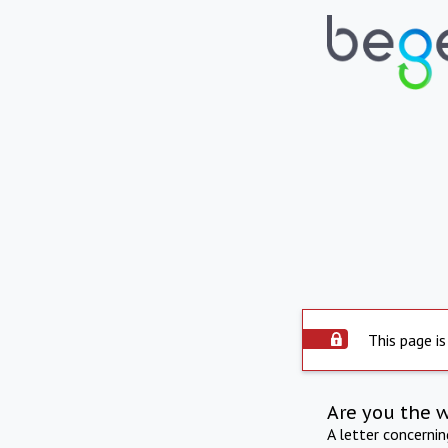
This page is
Are you the 
A letter concerni