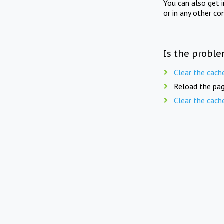
You can also get 
or in any other co
Is the proble
Clear the cach
Reload the pag
Clear the cach