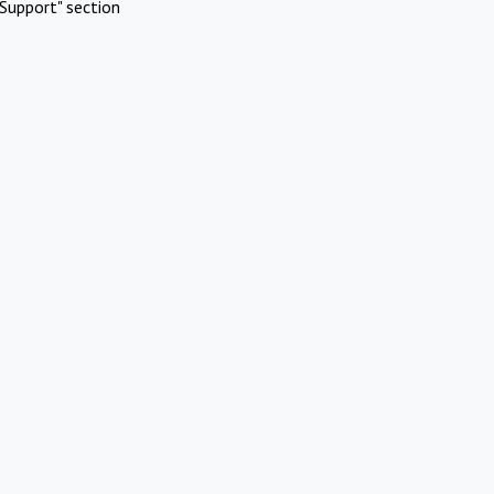
Support" section