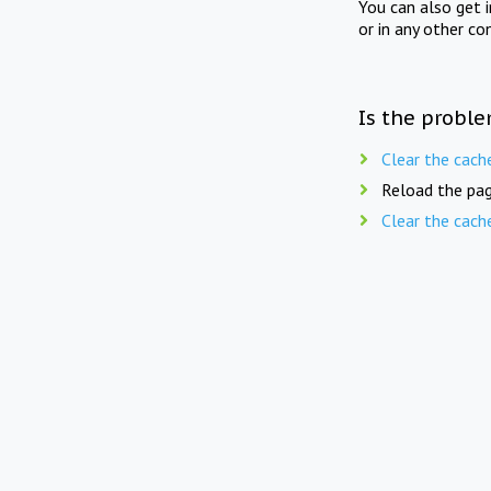
You can also get 
or in any other co
Is the proble
Clear the cach
Reload the pag
Clear the cach