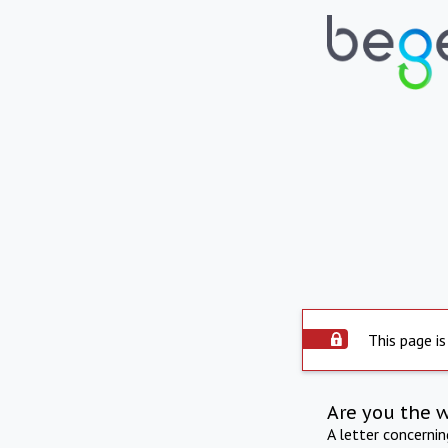
This page is
Are you the 
A letter concerni