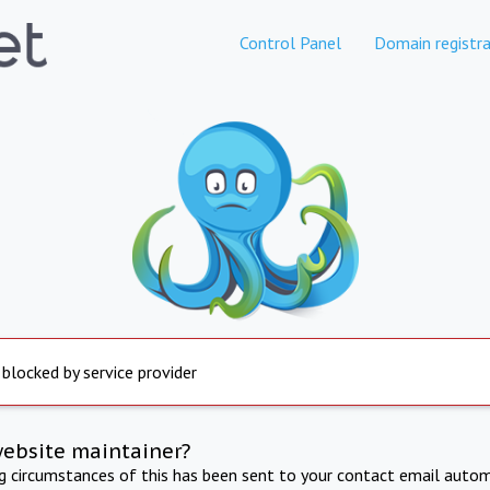
Control Panel
Domain registra
 blocked by service provider
website maintainer?
ng circumstances of this has been sent to your contact email autom