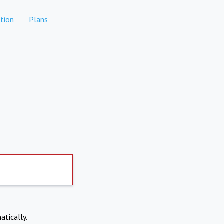
tion
Plans
atically.