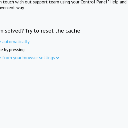
in touch with out support team using your Control Panel "Help and 
nvenient way.
m solved? Try to reset the cache
e automatically
e by pressing
e from your browser settings