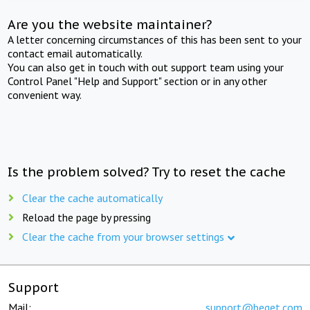
Are you the website maintainer?
A letter concerning circumstances of this has been sent to your
contact email automatically.
You can also get in touch with out support team using your
Control Panel "Help and Support" section or in any other
convenient way.
Is the problem solved? Try to reset the cache
Clear the cache automatically
Reload the page by pressing
Clear the cache from your browser settings
Support
Mail:
support@beget.com