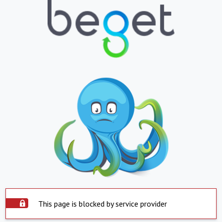
This page is blocked by service provider