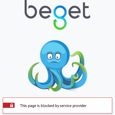
This page is blocked by service provider