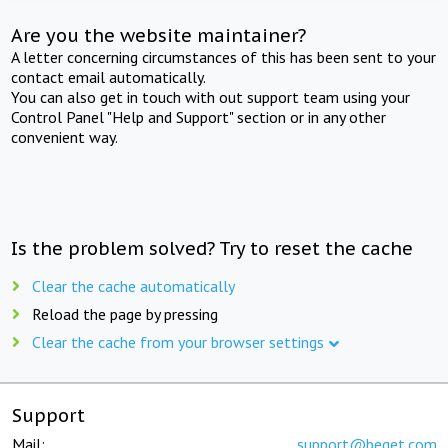
Are you the website maintainer?
A letter concerning circumstances of this has been sent to your
contact email automatically.
You can also get in touch with out support team using your
Control Panel "Help and Support" section or in any other
convenient way.
Is the problem solved? Try to reset the cache
Clear the cache automatically
Reload the page by pressing
Clear the cache from your browser settings
Support
Mail:
support@beget.com