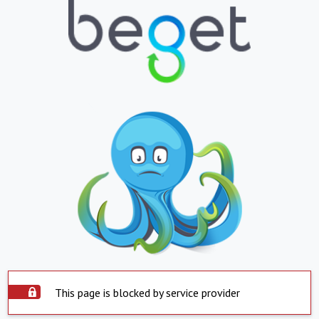
This page is blocked by service provider