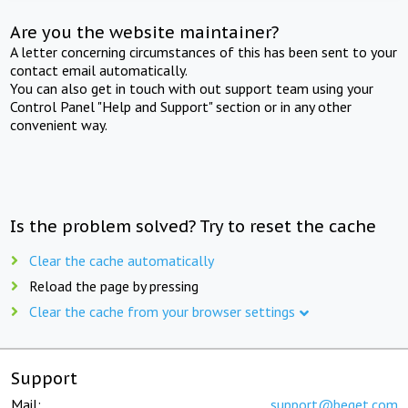
Are you the website maintainer?
A letter concerning circumstances of this has been sent to your
contact email automatically.
You can also get in touch with out support team using your
Control Panel "Help and Support" section or in any other
convenient way.
Is the problem solved? Try to reset the cache
Clear the cache automatically
Reload the page by pressing
Clear the cache from your browser settings
Support
Mail:
support@beget.com