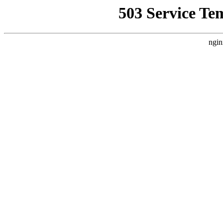
503 Service Te
ngin