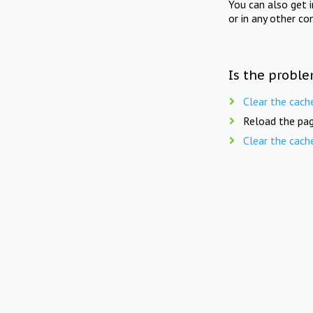
You can also get 
or in any other co
Is the proble
Clear the cach
Reload the pag
Clear the cach