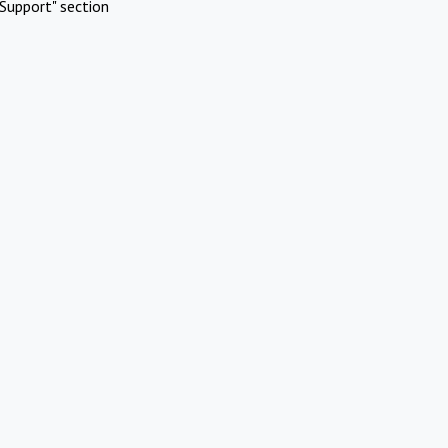
Support" section