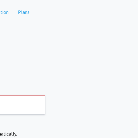
tion
Plans
atically.