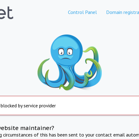
Control Panel
Domain registra
 blocked by service provider
website maintainer?
ng circumstances of this has been sent to your contact email autom