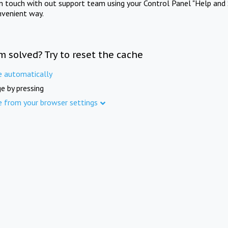
in touch with out support team using your Control Panel "Help and 
nvenient way.
m solved? Try to reset the cache
e automatically
e by pressing
e from your browser settings