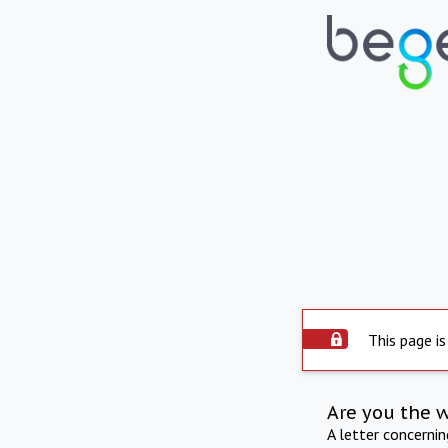
This page is
Are you the 
A letter concerni