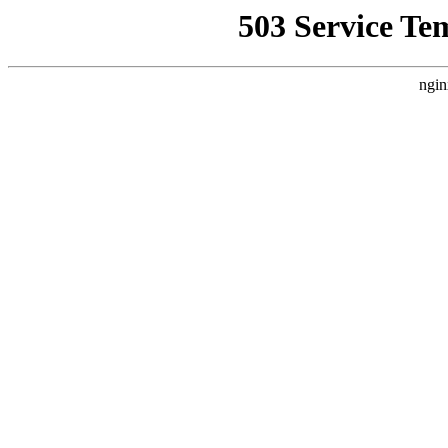
503 Service Te
ngin