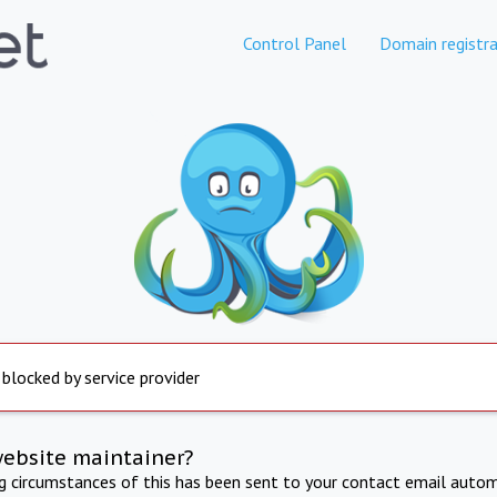
Control Panel
Domain registra
 blocked by service provider
website maintainer?
ng circumstances of this has been sent to your contact email autom