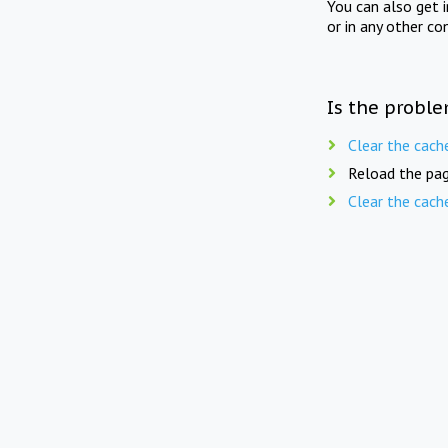
You can also get 
or in any other co
Is the proble
Clear the cach
Reload the pag
Clear the cach