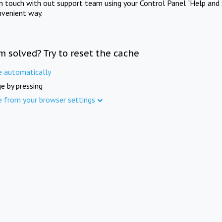
in touch with out support team using your Control Panel "Help and 
nvenient way.
m solved? Try to reset the cache
e automatically
e by pressing
e from your browser settings