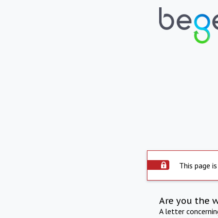
This page is
Are you the 
A letter concerni