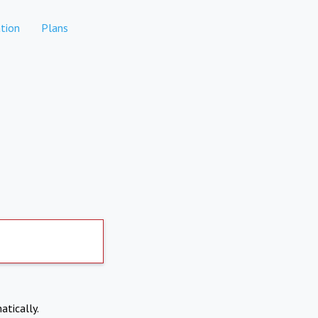
tion
Plans
atically.