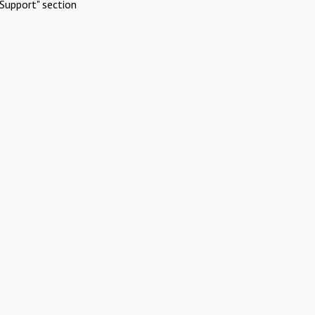
Support" section